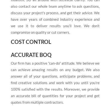
also contact our whole team anytime to ask questions,
discuss your project’s process, and get their advice. We
have over years of combined industry experience and
we use it to deliver results you’ll love. We don’t
compromise on quality or cut corners.
COST CONTROL
ACCURATE BOQ
Our firm has a positive “can-do” attitude. We believe we
can achieve amazing results on any budget. We also
answer all of your questions, anticipate problems, and
find creative solutions and work with you until you’re
100% satisfied with the results. Moreover, we provide
an accurate bill of quantities for your project and get
quotes from multiple contractors.