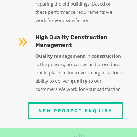
reparing the old buildings ,Based on
these performance requirements we
work for your satisfaction
9
High Quality Construction
Management
Quality management
in
construction
is the policies, processes and procedures
put in place to improve an organisation’s
ability to deliver
quality
to our
customers
We work for your satisfaction
NEW PROJECT ENQUIRY