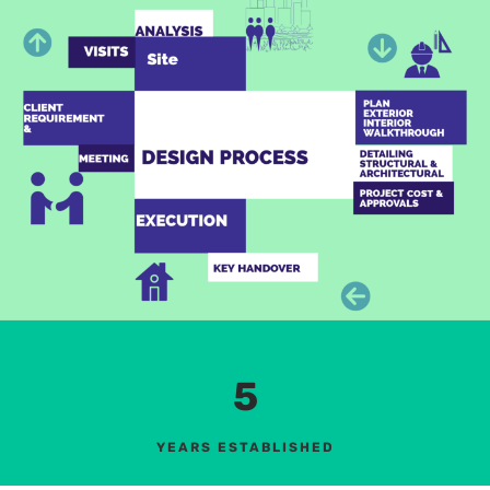
5
YEARS ESTABLISHED