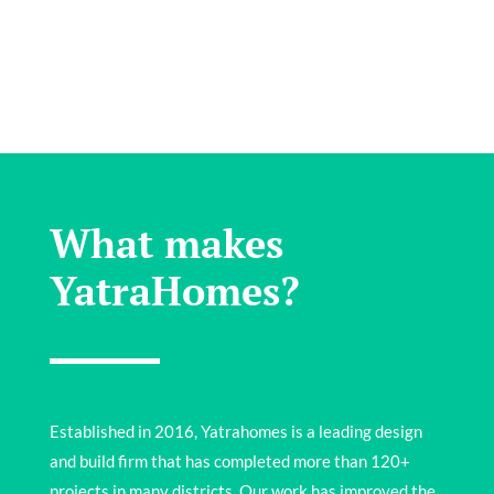
What makes
YatraHomes?
Established in 2016, Yatrahomes is a leading design
and build firm that has completed more than 120+
projects in many districts. Our work has improved the