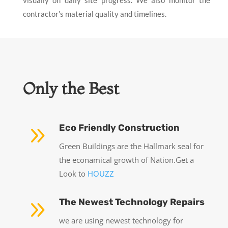
contractor’s material quality and timelines.
Only the Best
9
Eco Friendly Construction
Green Buildings are the Hallmark seal for
the econamical growth of Nation.Get a
Look to
HOUZZ
9
The Newest Technology Repairs
we are using newest technology for