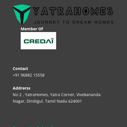
Member Of
Contact
+91 96882 15558
Addrerss
No 2 , YatraHomes, Yatra Corner, Vivekananda
Nagar, Dindigul, Tamil Nadu 624001