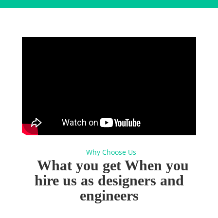
Why Choose Us
What you get When you
hire
us as designers and
engineers