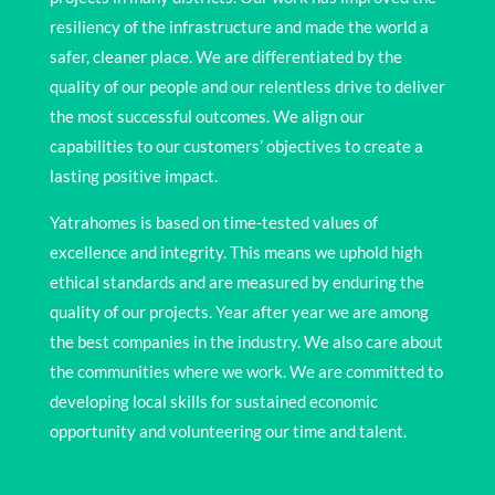
resiliency of the infrastructure and made the world a
safer, cleaner place. We are differentiated by the
quality of our people and our relentless drive to deliver
the most successful outcomes. We align our
capabilities to our customers’ objectives to create a
lasting positive impact.
Yatrahomes is based on time-tested values of
excellence and integrity. This means we uphold high
ethical standards and are measured by enduring the
quality of our projects. Year after year we are among
the best companies in the industry. We also care about
the communities where we work. We are committed to
developing local skills for sustained economic
opportunity and volunteering our time and talent.