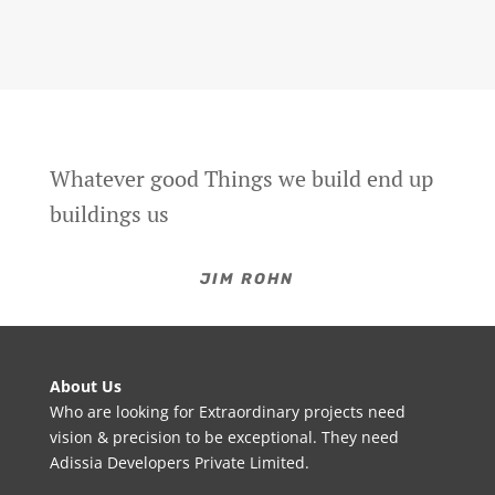
Whatever good Things we build end up
buildings us
JIM ROHN
About Us
Who are looking for Extraordinary projects need
vision & precision to be exceptional. They need
Adissia Developers Private Limited.