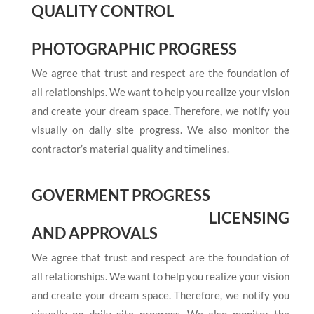
QUALITY CONTROL
PHOTOGRAPHIC PROGRESS
We agree that trust and respect are the foundation of
all relationships. We want to help you realize your vision
and create your dream space. Therefore, we notify you
visually on daily site progress. We also monitor the
contractor’s material quality and timelines.
GOVERMENT PROGRESS
LICENSING
AND APPROVALS
We agree that trust and respect are the foundation of
all relationships. We want to help you realize your vision
and create your dream space. Therefore, we notify you
visually on daily site progress. We also monitor the