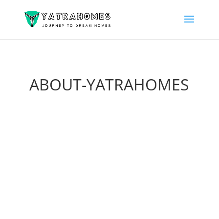
ABOUT-YATRAHOMES