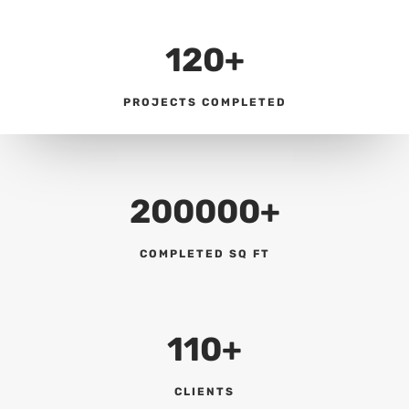
120+
PROJECTS COMPLETED
200000+
COMPLETED SQ FT
110+
CLIENTS