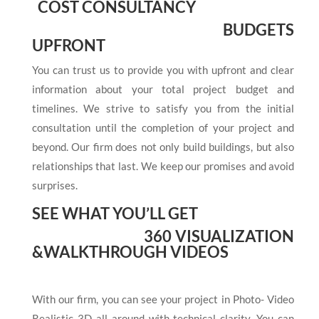
COST CONSULTANCY
BUDGETS
UPFRONT
You can trust us to provide you with upfront and clear
information about your total project budget and
timelines. We strive to satisfy you from the initial
consultation until the completion of your project and
beyond. Our firm does not only build buildings, but also
relationships that last. We keep our promises and avoid
surprises.
SEE WHAT YOU’LL GET
360 VISUALIZATION
&
WALKTHROUGH VIDEOS
With our firm, you can see your project in Photo- Video
Realistic 3D all around with technical clarity. You can