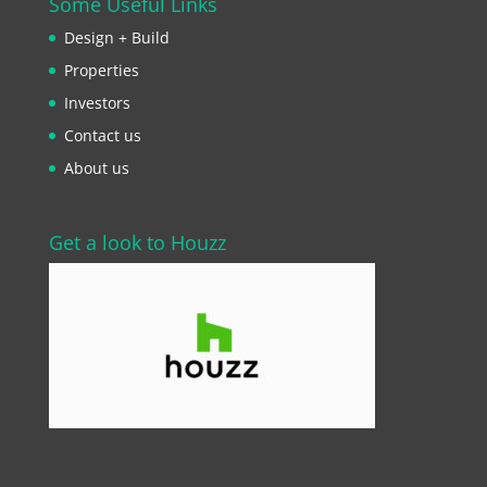
Some Useful Links
Design + Build
Properties
Investors
Contact us
About us
Get a look to Houzz